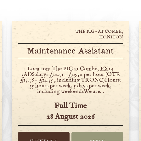
THE PIG – AT COMBE,
HONITON
Maintenance Assistant
Location: The PIG at Combe, EX14
3ADSalary: £12.71 – £13.50 per hour (OTE
£13.76 – £14.55 , including TRONC)Hours:
35 hours per week, 5 days per week,
including weekendsWe are…
Full Time
28 August 2026