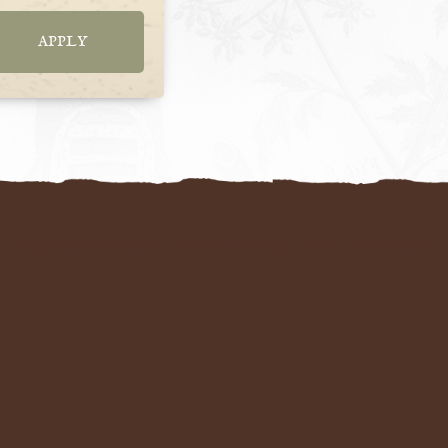
APPLY