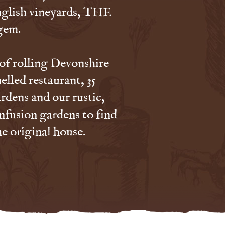
nglish vineyards, THE
gem.
 of rolling Devonshire
elled restaurant, 35
rdens and our rustic,
nfusion gardens to find
he original house.