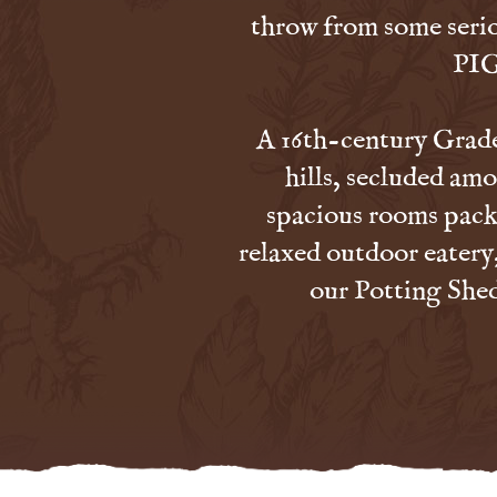
throw from some seri
PIG
A 16th-century Grade 
hills, secluded amo
spacious rooms packe
relaxed outdoor eatery
our Potting Shed 