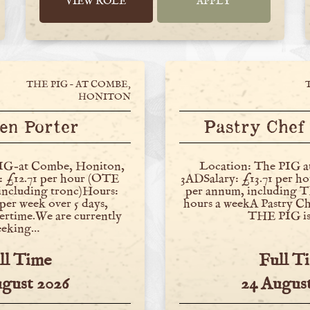
VIEW ROLE
APPLY
THE PIG – AT COMBE,
HONITON
en Porter
Pastry Chef 
IG-at Combe, Honiton,
Location: The PIG 
 £12.71 per hour (OTE
3ADSalary: £13.71 per h
 including tronc)Hours:
per annum, including
per week over 5 days,
hours a weekA Pastry Che
ertime.We are currently
THE PIG is
eeking…
ll Time
Full T
ugust 2026
24 August