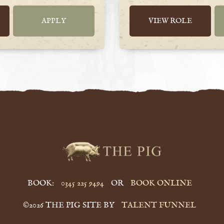
APPLY
VIEW ROLE
BOOK:
0345 225 9494
OR
BOOK ONLINE
©2026 THE PIG SITE BY
TALENT FUNNEL