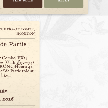
VIEW ROLE
APPLY
THE PIG – AT COMBE,
HONITON
de Partie
at Combe, EX14
our (OTE £33,003.58
 TRONC)Hours: 40
f de Partie role at
 like…
ime
 2026