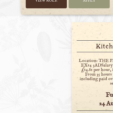
VIEW ROLE
APPLY
Kitch
Location: THE P
EX14 3ADSalary:
£14.81 per hour,
From 35 hours 
including paid ov
s
Fu
24 A