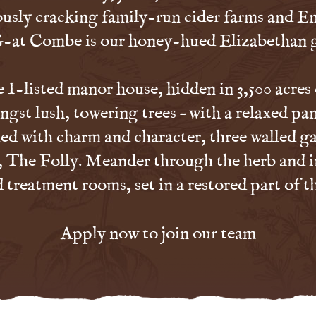
ously cracking family-run cider farms and E
-at Combe is our honey-hued Elizabethan 
I-listed manor house, hidden in 3,500 acres
ngst lush, towering trees – with a relaxed pan
d with charm and character, three walled ga
, The Folly. Meander through the herb and i
treatment rooms, set in a restored part of t
Apply now to join our team