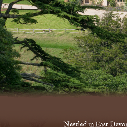
Nestled in East Devon’