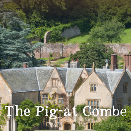
The Pig-at Combe