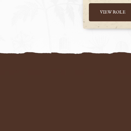
VIEW ROLE