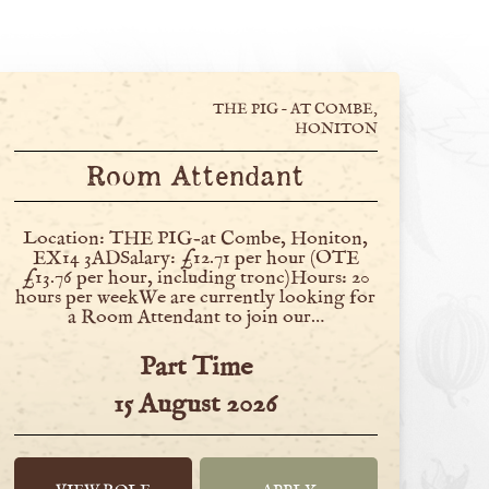
THE PIG – AT COMBE,
HONITON
Room Attendant
Location: THE PIG-at Combe, Honiton,
EX14 3ADSalary: £12.71 per hour (OTE
£13.76 per hour, including tronc)Hours: 20
hours per weekWe are currently looking for
a Room Attendant to join our…
Part Time
15 August 2026