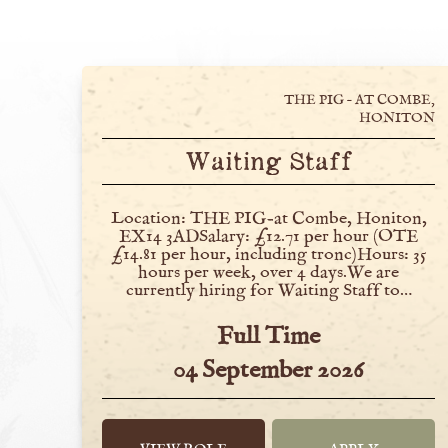
THE PIG – AT COMBE,
HONITON
Waiting Staff
Location: THE PIG-at Combe, Honiton,
EX14 3ADSalary: £12.71 per hour (OTE
£14.81 per hour, including tronc)Hours: 35
hours per week, over 4 days.We are
currently hiring for Waiting Staff to…
Full Time
04 September 2026