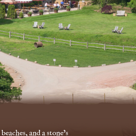
 beaches, and a stone’s