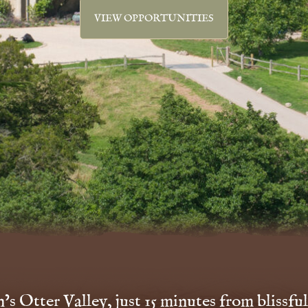
VIEW OPPORTUNITIES
s Otter Valley, just 15 minutes from blissful