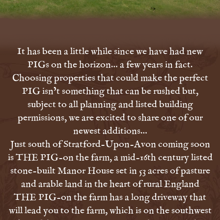
It has been a little while since we have had new
PIGs on the horizon… a few years in fact.
Choosing properties that could make the perfect
PIG isn’t something that can be rushed but,
subject to all planning and listed building
permissions, we are excited to share one of our
newest additions…
Just south of Stratford-Upon-Avon coming soon
is THE PIG-on the farm, a mid-16th century listed
stone-built Manor House set in 53 acres of pasture
and arable land in the heart of rural England
THE PIG-on the farm has a long driveway that
will lead you to the farm, which is on the southwest