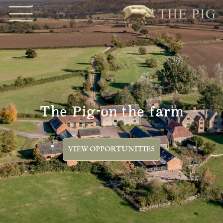
The Pig-on the farm
VIEW OPPORTUNITIES