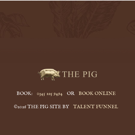
BOOK:
0345 225 9494
OR
BOOK ONLINE
©2026 THE PIG SITE BY
TALENT FUNNEL