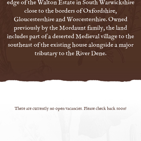
edge of the Walton Estate in South Warwickshire
close to the borders of Oxfordshire,
Gloucestershire and Worcestershire. Owned
previously by the Mordaunt family, the land
includes part of a deserted Medieval village to the
southeast of the existing house alongside a major
tributary to the River Dene.
There are currently no open vacancies. Please check back soon!