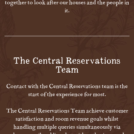
together to look after our houses and the people in
it.
The Central Reservations
Team
Contact with the Central Reservations team is the
start of the experience for most.
The Central Reservations Team achieve customer
satisfaction and room revenue goals whilst
handling multiple queries simultaneously via