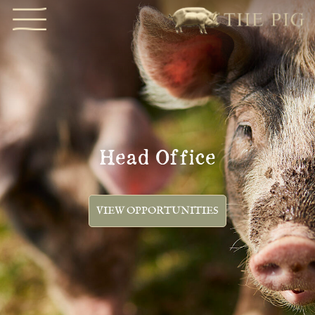
Head Office
VIEW OPPORTUNITIES