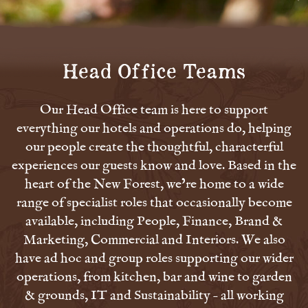
Head Office Teams
Our Head Office team is here to support
everything our hotels and operations do, helping
our people create the thoughtful, characterful
experiences our guests know and love. Based in the
heart of the New Forest, we’re home to a wide
range of specialist roles that occasionally become
available, including People, Finance, Brand &
Marketing, Commercial and Interiors. We also
have ad hoc and group roles supporting our wider
operations, from kitchen, bar and wine to garden
& grounds, IT and Sustainability – all working