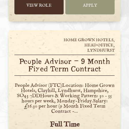
VIEW ROLE
APPLY
HOME GROWN HOTELS,
HEAD OFFICE,
LYNDHURST
People Advisor – 9 Month
Fixed Term Contract
People Advisor (FTC)Location: Home Grown
Hotels, Clayhill, Lyndhurst, Hampshire,
SO43 7DDHours & Working Pattern: 30 – 35
hours per week, Monday-Friday.Salary:
£16.30 per hour (9 Month Fixed Term
Contract -…
Full Time