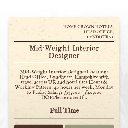
HOME GROWN HOTELS,
HEAD OFFICE,
LYNDHURST
Mid-Weight Interior
Designer
Mid-Weight Interior DesignerLocation:
Head Office, Lyndhurst, Hampshire with
travel across UK and hotel sites.Hours &
Working Pattern: 40 hours per week, Monday
to Friday.Salary: £35,000 – £40,000
DOEPlease note: If…
Full Time