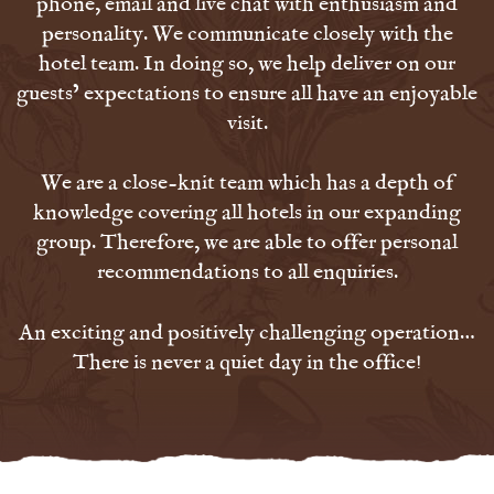
phone, email and live chat with enthusiasm and
personality. We communicate closely with the
hotel team. In doing so, we help deliver on our
guests’ expectations to ensure all have an enjoyable
visit.
We are a close-knit team which has a depth of
knowledge covering all hotels in our expanding
group. Therefore, we are able to offer personal
recommendations to all enquiries.
An exciting and positively challenging operation…
There is never a quiet day in the office!