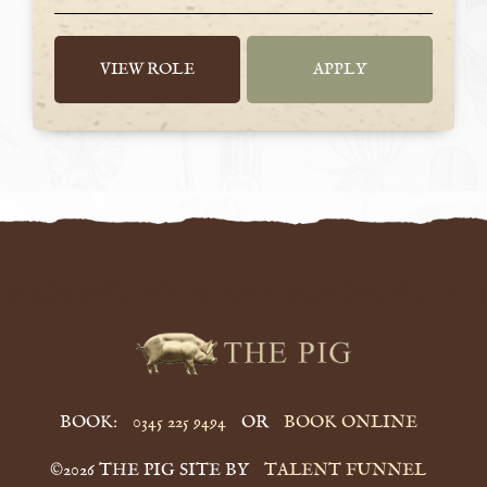
VIEW ROLE
APPLY
BOOK:
0345 225 9494
OR
BOOK ONLINE
©2026 THE PIG SITE BY
TALENT FUNNEL